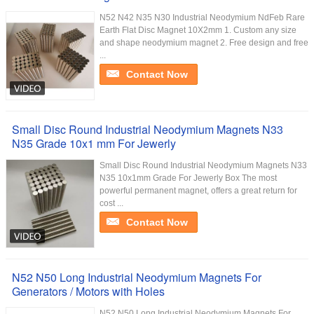
N52 N42 N35 N30 Industrial Neodymium NdFeb Rare
Earth Flat Disc Magnet 10X2mm 1. Custom any size
and shape neodymium magnet 2. Free design and free
...
Contact Now
Small Disc Round Industrial Neodymium Magnets N33
N35 Grade 10x1 mm For Jewerly
Small Disc Round Industrial Neodymium Magnets N33
N35 10x1mm Grade For Jewerly Box The most
powerful permanent magnet, offers a great return for
cost ...
Contact Now
N52 N50 Long Industrial Neodymium Magnets For
Generators / Motors with Holes
N52 N50 Long Industrial Neodymium Magnets For