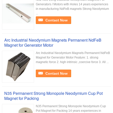
Generators / Motors with Holes 14 years experiences
in manufacturing NdFeB magnets Strong Neodymium
...
Contact Now
Arc Industrial Neodymium Magnets Permanent NdFeB
Magnet for Generator Motor
Arc Industrial Neodymium Magnets Permanent NdFeB
Magnet for Generator Motor Feature: 1. strong
magnetic force 2. high intrinsic ,coercive force 3. All ...
Contact Now
N35 Permanent Strong Monopole Neodymium Cup Pot
Magnet for Packing
N35 Permanent Strong Monopole Neodymium Cup
Pot Magnet for Packing 14 years experiences in