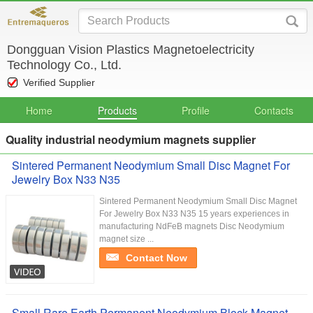
Dongguan Vision Plastics Magnetoelectricity
Technology Co., Ltd.
Verified Supplier
Home
Products
Profile
Contacts
Quality industrial neodymium magnets supplier
Sintered Permanent Neodymium Small Disc Magnet For
Jewelry Box N33 N35
Sintered Permanent Neodymium Small Disc Magnet
For Jewelry Box N33 N35 15 years experiences in
manufacturing NdFeB magnets Disc Neodymium
magnet size ...
Contact Now
Small Rare Earth Permanent Neodymium Block Magnet