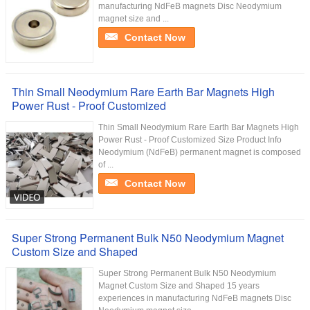
manufacturing NdFeB magnets Disc Neodymium
magnet size and ...
Contact Now
Thin Small Neodymium Rare Earth Bar Magnets High
Power Rust - Proof Customized
Thin Small Neodymium Rare Earth Bar Magnets High
Power Rust - Proof Customized Size Product Info
Neodymium (NdFeB) permanent magnet is composed
of ...
Contact Now
Super Strong Permanent Bulk N50 Neodymium Magnet
Custom Size and Shaped
Super Strong Permanent Bulk N50 Neodymium
Magnet Custom Size and Shaped 15 years
experiences in manufacturing NdFeB magnets Disc