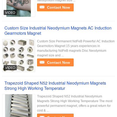
Neodymium magnet size ...
Contact Now
Custom Size Industrial Neodymium Magnets AC Induction
Gearmotors Magnet
Custom Size Permanent NdFeB Powerful AC Induction
Gearmotors Magnet 15 years experiences in
manufacturing NdFeB magnets Disc Neodymium
magnet size and ...
Contact Now
Trapezoid Shaped N52 Industrial Neodymium Magnets
Strong High Working Temperatur
Trapezoid Shaped N52 Industrial Neodymium
Magnets Strong High Working Temperature The most
powerful permanent magnet, offers a great return for
cost & ...