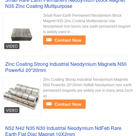
N35 Zinc Coating Multipurpose
Small Rare Earth Permanent Neodymium Block
Magnet N35 Zinc Coating Multipurpose Use
Neodymium iron boron rare earth permanent magnet
is widely used in ...
Contact Now
Zinc Coating Strong Industrial Neodymium Magnets N50
Powerful 20*20mm
Zinc Coating Strong Industrial Neodymium Magnets
N50 Powerful 20*20mm NdfeB Neodymium rare earth
permanent magnets are widely use in many area,Such
as ...
Contact Now
N52 N42 N35 N30 Industrial Neodymium NdFeb Rare
Earth Flat Disc Magnet 10X2mm